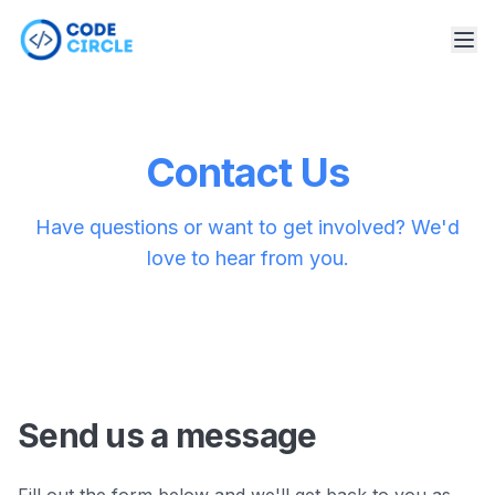
Contact Us
Have questions or want to get involved? We'd
love to hear from you.
Send us a message