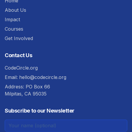
Home
About Us
Impact
Courses
Get Involved
Contact Us
CodeCircle.org
Email:
hello@codecircle.org
Address: PO Box 66
Milpitas, CA 95035
Subscribe to our Newsletter