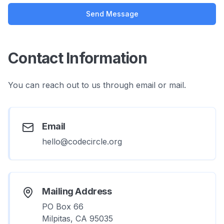
Send Message
Contact Information
You can reach out to us through email or mail.
Email
hello@codecircle.org
Mailing Address
PO Box 66
Milpitas, CA 95035