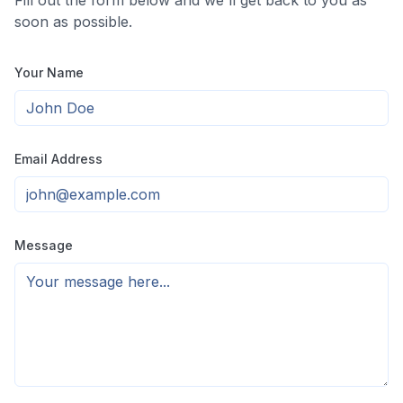
Fill out the form below and we'll get back to you as
soon as possible.
Your Name
Email Address
Message