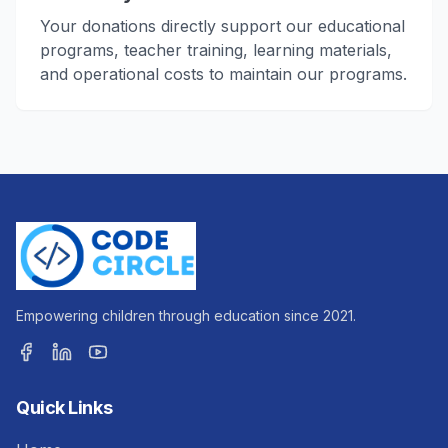
Your donations directly support our educational
programs, teacher training, learning materials,
and operational costs to maintain our programs.
Empowering children through education since 2021.
Quick Links