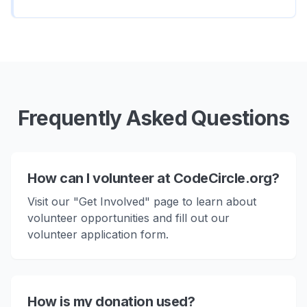
Frequently Asked Questions
How can I volunteer at CodeCircle.org?
Visit our "Get Involved" page to learn about
volunteer opportunities and fill out our
volunteer application form.
How is my donation used?