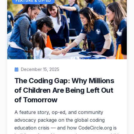
FEATURE & OP-ED
December 15, 2025
The Coding Gap: Why Millions
of Children Are Being Left Out
of Tomorrow
A feature story, op-ed, and community
advocacy package on the global coding
education crisis — and how CodeCircle.org is