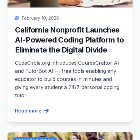
February 10, 2026
California Nonprofit Launches
AI-Powered Coding Platform to
Eliminate the Digital Divide
CodeCircle.org introduces CourseCraftor AI
and TutorBot AI — free tools enabling any
educator to build courses in minutes and
giving every student a 24/7 personal coding
tutor.
Read more