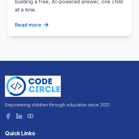
building a free, AI-powered answer, one child
at a time.
Read more
Empowering children through education since 2021.
Quick Links