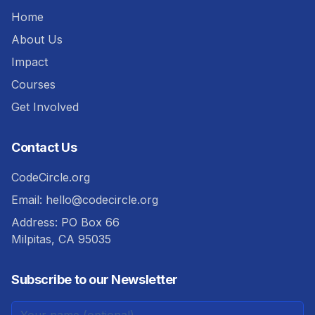
Home
About Us
Impact
Courses
Get Involved
Contact Us
CodeCircle.org
Email:
hello@codecircle.org
Address: PO Box 66
Milpitas, CA 95035
Subscribe to our Newsletter