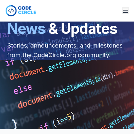
News
& Updates
Stories, announcements, and milestones
from the CodeCircle.org community.