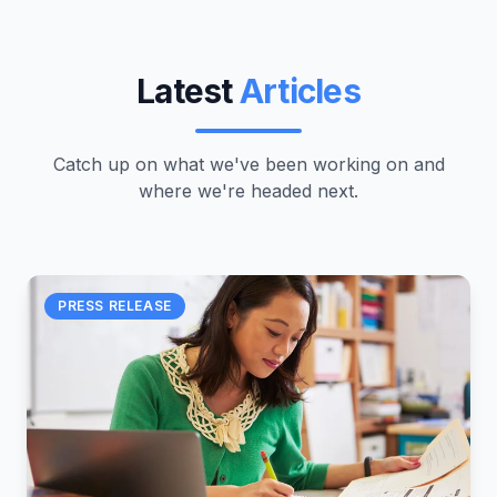
Latest
Articles
Catch up on what we've been working on and
where we're headed next.
PRESS RELEASE